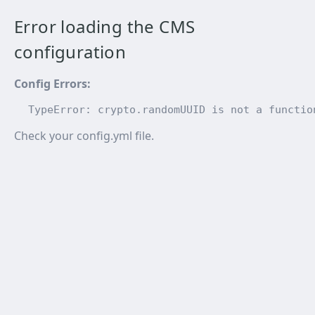
Error loading the CMS
configuration
Config Errors
:
TypeError: crypto.randomUUID is not a functio
Check your config.yml file.