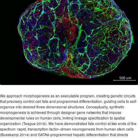
We approach morphogenesis as an executable program, creating genetic circuits
that precisely control cell fate and programmed differentiation, guiding cells to self-
organize into desired three-dimensional structures. Conceptually, synthetic
morphogenesis is achieved through designer gene networks that impose
developmental rules on human cells, linking lineage specification to spatial
organization (Teague 2016). We have demonstrated fate control at two ends of the
spectrum: rapid, transcription factor–driven neurogenesis from human stem cells
(Busskamp 2014) and GATA6-programmed hepatic differentiation that directs