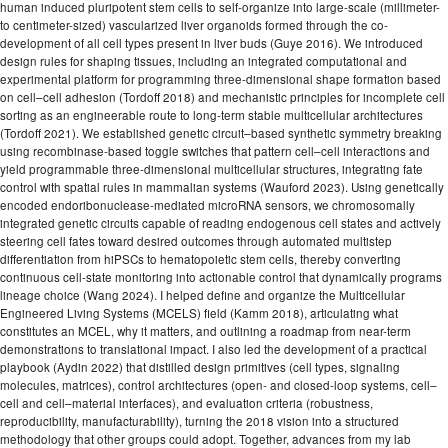
human induced pluripotent stem cells to self-organize into large-scale (millimeter-
to centimeter-sized) vascularized liver organoids formed through the co-
development of all cell types present in liver buds (Guye 2016). We introduced
design rules for shaping tissues, including an integrated computational and
experimental platform for programming three-dimensional shape formation based
on cell–cell adhesion (Tordoff 2018) and mechanistic principles for incomplete cell
sorting as an engineerable route to long-term stable multicellular architectures
(Tordoff 2021). We established genetic circuit–based synthetic symmetry breaking
using recombinase-based toggle switches that pattern cell–cell interactions and
yield programmable three-dimensional multicellular structures, integrating fate
control with spatial rules in mammalian systems (Wauford 2023). Using genetically
encoded endoribonuclease-mediated microRNA sensors, we chromosomally
integrated genetic circuits capable of reading endogenous cell states and actively
steering cell fates toward desired outcomes through automated multistep
differentiation from hiPSCs to hematopoietic stem cells, thereby converting
continuous cell-state monitoring into actionable control that dynamically programs
lineage choice (Wang 2024). I helped define and organize the Multicellular
Engineered Living Systems (MCELS) field (Kamm 2018), articulating what
constitutes an MCEL, why it matters, and outlining a roadmap from near-term
demonstrations to translational impact. I also led the development of a practical
playbook (Aydin 2022) that distilled design primitives (cell types, signaling
molecules, matrices), control architectures (open- and closed-loop systems, cell–
cell and cell–material interfaces), and evaluation criteria (robustness,
reproducibility, manufacturability), turning the 2018 vision into a structured
methodology that other groups could adopt. Together, advances from my lab