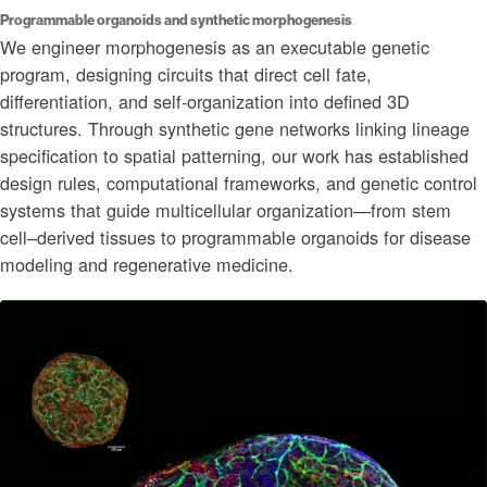
Programmable organoids and synthetic morphogenesis
We engineer morphogenesis as an executable genetic
program, designing circuits that direct cell fate,
differentiation, and self-organization into defined 3D
structures. Through synthetic gene networks linking lineage
specification to spatial patterning, our work has established
design rules, computational frameworks, and genetic control
systems that guide multicellular organization—from stem
cell–derived tissues to programmable organoids for disease
modeling and regenerative medicine.